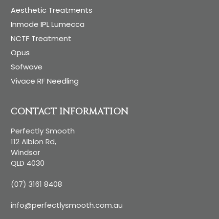
Aesthetic Treatments
Inmode IPL Lumecca
NCTF Treatment
Opus
Sofwave
Vivace RF Needling
CONTACT INFORMATION
Perfectly Smooth
112 Albion Rd,
Windsor
QLD 4030
(07) 3161 8408
info@perfectlysmooth.com.au