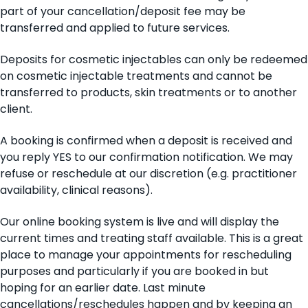
part of your cancellation/deposit fee may be
transferred and applied to future services.
Deposits for cosmetic injectables can only be redeemed
on cosmetic injectable treatments and cannot be
transferred to products, skin treatments or to another
client.
A booking is confirmed when a deposit is received and
you reply YES to our confirmation notification. We may
refuse or reschedule at our discretion (e.g. practitioner
availability, clinical reasons).
Our online booking system is live and will display the
current times and treating staff available. This is a great
place to manage your appointments for rescheduling
purposes and particularly if you are booked in but
hoping for an earlier date. Last minute
cancellations/reschedules happen and by keeping an