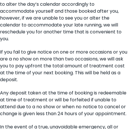
to alter the day’s calendar accordingly to
accommodate yourself and those booked after you,
however, if we are unable to see you or alter the
calendar to accommodate your late running, we will
reschedule you for another time that is convenient to
you.
If you fail to give notice on one or more occasions or you
are a no show on more than two occasions, we will ask
you to pay upfront the total amount of treatment cost
at the time of your next booking. This will be held as a
deposit.
Any deposit taken at the time of booking is redeemable
at time of treatment or will be forfeited if unable to
attend due to a no show or when no notice to cancel or
change is given less than 24 hours of your appointment.
In the event of a true, unavoidable emergency, all or