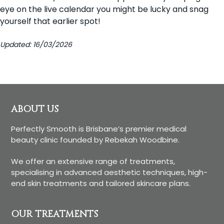
eye on the live calendar you might be lucky and snag
yourself that earlier spot!
Updated: 16/03/2026
Footer
ABOUT US
Perfectly Smooth is Brisbane’s premier medical
beauty clinic founded by Rebekah Woodbine.
We offer an extensive range of treatments,
specialising in advanced aesthetic techniques, high-
end skin treatments and tailored skincare plans.
OUR TREATMENTS