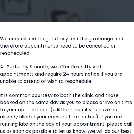
t
i
o
n
We understand life gets busy and things change and
therefore appointments need to be cancelled or
rescheduled.
At Perfectly Smooth, we offer flexibility with
appointments and require 24 hours notice if you are
unable to attend or wish to reschedule.
It is common courtesy to both the clinic and those
booked on the same day as you to please arrive on time
to your appointment (a little earlier if you have not
already filled in your consent form online). If you are
running late on the day of your appointment, please call
us as soon as possible to let us know. We will do our best