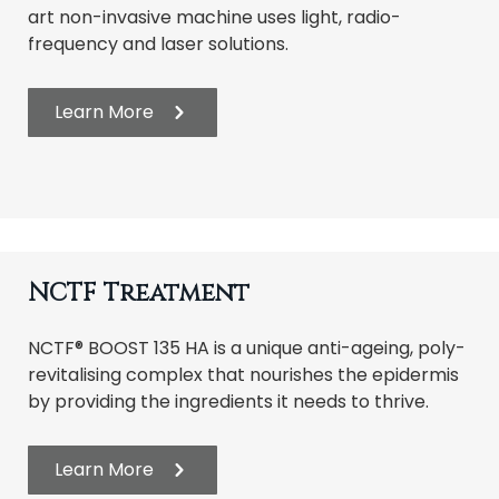
art non-invasive machine uses light, radio-
frequency and laser solutions.
Learn More
NCTF Treatment
NCTF® BOOST 135 HA is a unique anti-ageing, poly-
revitalising complex that nourishes the epidermis
by providing the ingredients it needs to thrive.
Learn More