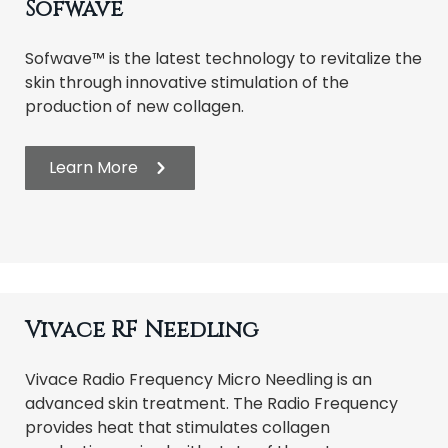
Sofwave
Sofwave™ is the latest technology to revitalize the
skin through innovative stimulation of the
production of new collagen.
Learn More
Vivace RF Needling
Vivace Radio Frequency Micro Needling is an
advanced skin treatment. The Radio Frequency
provides heat that stimulates collagen