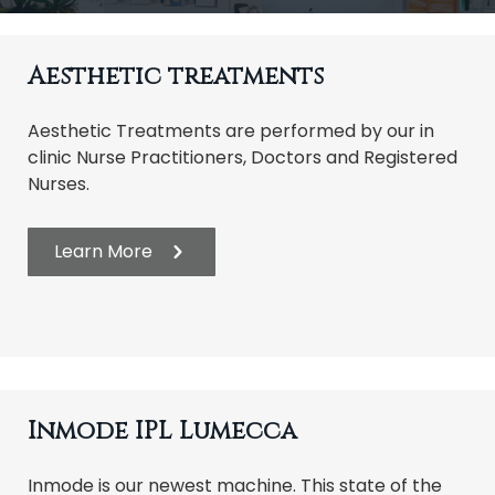
t
i
Aesthetic treatments
o
n
Aesthetic Treatments are performed by our in
clinic Nurse Practitioners, Doctors and Registered
Nurses.
Learn More
Inmode IPL Lumecca
Inmode is our newest machine. This state of the