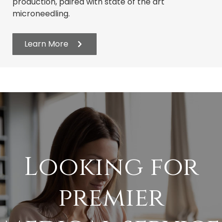
production, paired with state of the art
microneedling.
Learn More
Looking for
premier