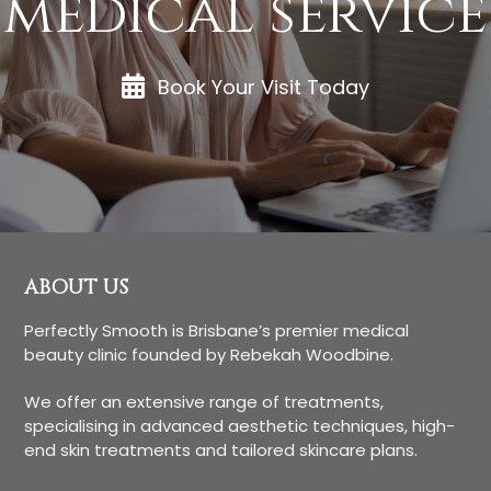
medical service
Book Your Visit Today
Footer
ABOUT US
Perfectly Smooth is Brisbane’s premier medical
beauty clinic founded by Rebekah Woodbine.
We offer an extensive range of treatments,
specialising in advanced aesthetic techniques, high-
end skin treatments and tailored skincare plans.