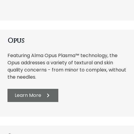
Opus
Featuring Alma Opus Plasma™ technology, the
Opus addresses a variety of textural and skin
quality concerns - from minor to complex, without
the needles.
Learn More