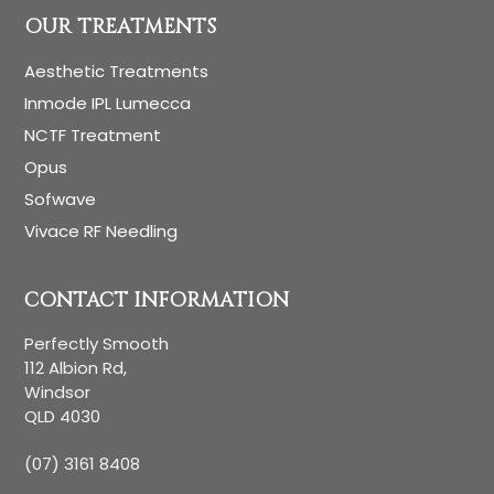
OUR TREATMENTS
Aesthetic Treatments
Inmode IPL Lumecca
NCTF Treatment
Opus
Sofwave
Vivace RF Needling
CONTACT INFORMATION
Perfectly Smooth
112 Albion Rd,
Windsor
QLD 4030
(07) 3161 8408