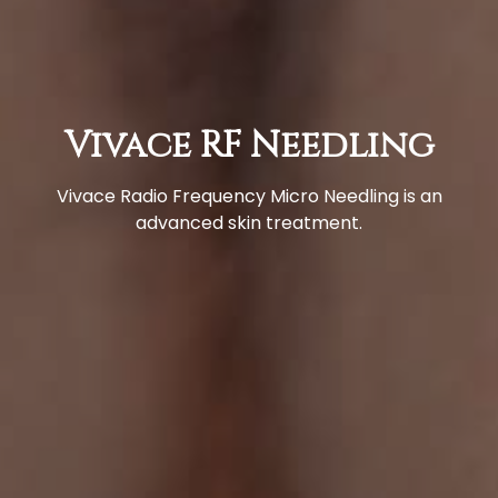
Vivace RF Needling
Vivace Radio Frequency Micro Needling is an
advanced skin treatment.