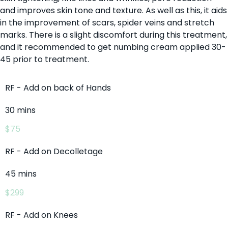
and improves skin tone and texture. As well as this, it aids
in the improvement of scars, spider veins and stretch
marks. There is a slight discomfort during this treatment,
and it recommended to get numbing cream applied 30-
45 prior to treatment.
RF - Add on back of Hands
30 mins
$75
RF - Add on Decolletage
45 mins
$299
RF - Add on Knees