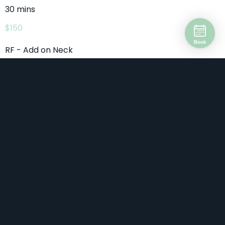
30 mins
$150
Book
RF - Add on Neck
30 mins
$150
RF - Add on PRP 1 Vial
10 mins
$180
RF - Decolletage
60 mins
$399