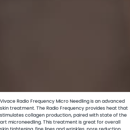
Vivace Radio Frequency Micro Needling is an advanced
skin treatment. The Radio Frequency provides heat that
stimulates collagen production, paired with state of the
art microneedling. This treatment is great for overall
skin tightening, fine lines and wrinkles, pore reduction