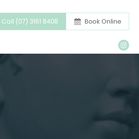
Call (07) 3161 8408
Book Online