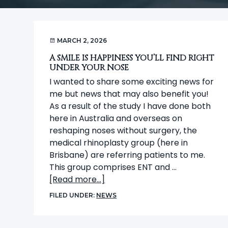
t
i
o
MARCH 2, 2026
n
A SMILE IS HAPPINESS YOU’LL FIND RIGHT
UNDER YOUR NOSE
I wanted to share some exciting news for
me but news that may also benefit you!
As a result of the study I have done both
here in Australia and overseas on
reshaping noses without surgery, the
medical rhinoplasty group (here in
Brisbane) are referring patients to me.
This group comprises ENT and …
about
[Read more...]
A
FILED UNDER:
NEWS
smile
is
happiness