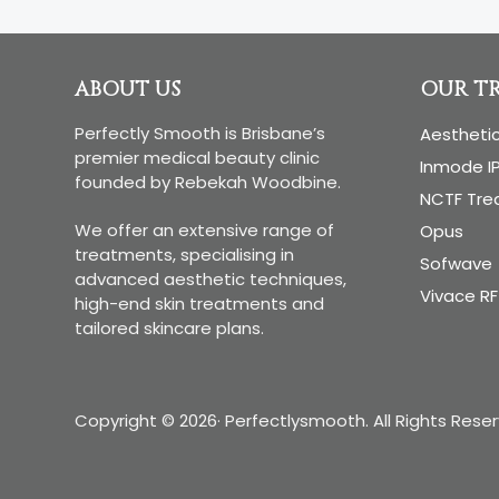
you’ll
find
right
Footer
ABOUT US
OUR T
under
your
Perfectly Smooth is Brisbane’s
Aestheti
premier medical beauty clinic
nose
Inmode I
founded by Rebekah Woodbine.
NCTF Tr
We offer an extensive range of
Opus
treatments, specialising in
Sofwave
advanced aesthetic techniques,
Vivace RF
high-end skin treatments and
tailored skincare plans.
Copyright © 2026· Perfectlysmooth. All Rights Rese