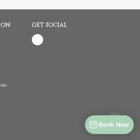
ION
GET SOCIAL
.au
Book Now