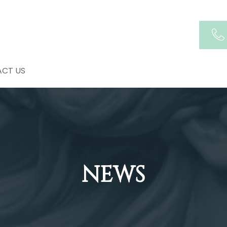
CT US
NEWS