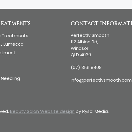
REATMENTS
CONTACT INFORMAT
Perfectly Smooth
c Treatments
112 Albion Rd,
PL Lumecca
Windsor
eatment
QLD 4030
(07) 3161 8408
 Needling
info@perfectlysmooth.com
rved.
Beauty Salon Website design
by Rysol Media.